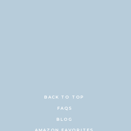
BACK TO TOP
FAQS
BLOG
AMAZON FAVORITES