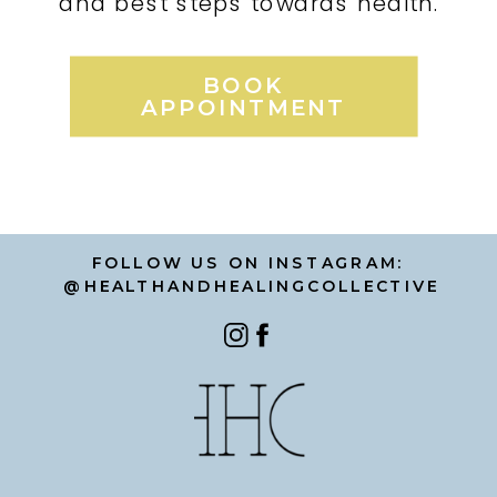
and best steps towards health.
BOOK
APPOINTMENT
FOLLOW US ON INSTAGRAM:
@HEALTHANDHEALINGCOLLECTIVE