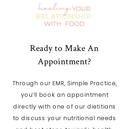
STRESS
»
Ready to Make An
Appointment?
Through our EMR, Simple Practice,
you’ll book an appointment
directly with one of our dietitians
to discuss your nutritional needs