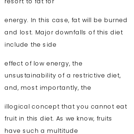
resort to fat for
energy. In this case, fat will be burned
and lost. Major downfalls of this diet
include the side
effect of low energy, the
unsustainability of a restrictive diet,
and, most importantly, the
illogical concept that you cannot eat
fruit in this diet. As we know, fruits
have such a multitude