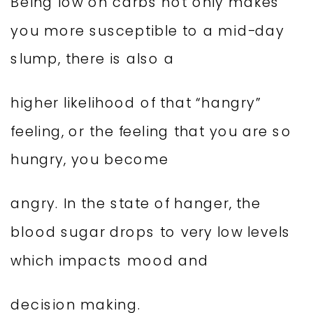
Being low on carbs not only makes
you more susceptible to a mid-day
slump, there is also a
higher likelihood of that “hangry”
feeling, or the feeling that you are so
hungry, you become
angry. In the state of hanger, the
blood sugar drops to very low levels
which impacts mood and
decision making.