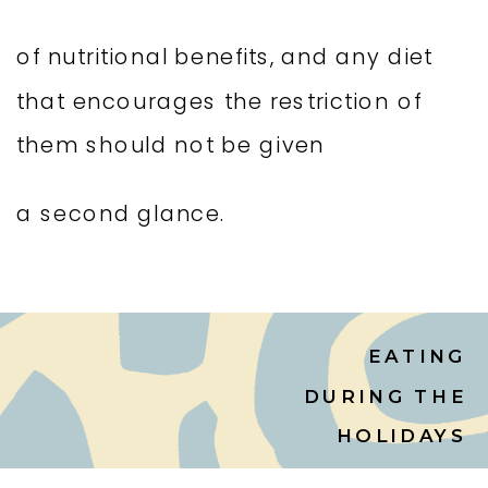
of nutritional benefits, and any diet
that encourages the restriction of
them should not be given
a second glance.
EATING
DURING THE
HOLIDAYS
WITHOUT