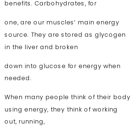
benefits. Carbohydrates, for
one, are our muscles’ main energy
source. They are stored as glycogen
in the liver and broken
down into glucose for energy when
needed.
When many people think of their body
using energy, they think of working
out, running,