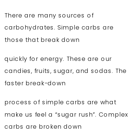
There are many sources of
carbohydrates. Simple carbs are
those that break down
quickly for energy. These are our
candies, fruits, sugar, and sodas. The
faster break-down
process of simple carbs are what
make us feel a “sugar rush”. Complex
carbs are broken down