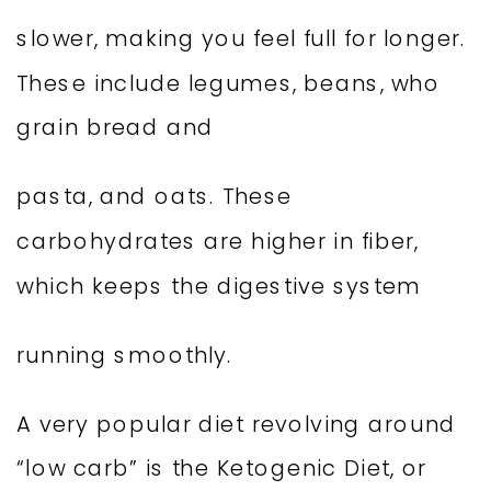
slower, making you feel full for longer.
These include legumes, beans, who
grain bread and
pasta, and oats. These
carbohydrates are higher in fiber,
which keeps the digestive system
running smoothly.
A very popular diet revolving around
“low carb” is the Ketogenic Diet, or