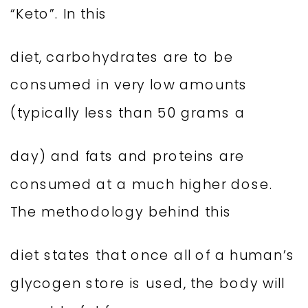
“Keto”. In this
diet, carbohydrates are to be
consumed in very low amounts
(typically less than 50 grams a
day) and fats and proteins are
consumed at a much higher dose.
The methodology behind this
diet states that once all of a human’s
glycogen store is used, the body will