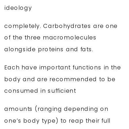
ideology
completely. Carbohydrates are one
of the three macromolecules
alongside proteins and fats.
Each have important functions in the
body and are recommended to be
consumed in sufficient
amounts (ranging depending on
one’s body type) to reap their full