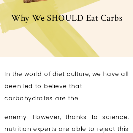
Why We SHOULD Eat Carbs
In the world of diet culture, we have all
been led to believe that
carbohydrates are the
enemy. However, thanks to science,
nutrition experts are able to reject this