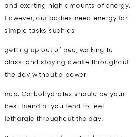
and exerting high amounts of energy.
However, our bodies need energy for
simple tasks such as
getting up out of bed, walking to
class, and staying awake throughout
the day without a power
nap. Carbohydrates should be your
best friend of you tend to feel
lethargic throughout the day.