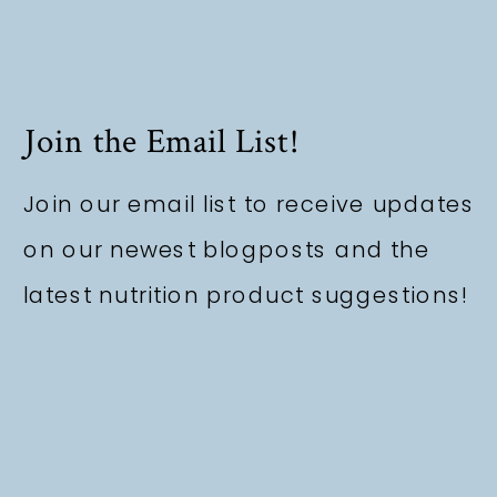
Join the Email List!
Join our email list to receive updates
on our newest blogposts and the
latest nutrition product suggestions!