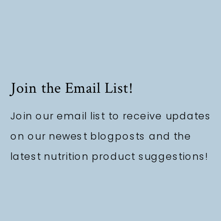
Join the Email List!
Join our email list to receive updates
on our newest blogposts and the
latest nutrition product suggestions!