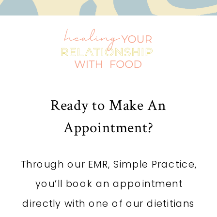
Ready to Make An
Appointment?
Through our EMR, Simple Practice,
you’ll book an appointment
directly with one of our dietitians