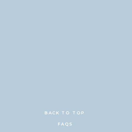
BACK TO TOP
FAQS