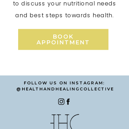
to discuss your nutritional needs
and best steps towards health.
BOOK
APPOINTMENT
FOLLOW US ON INSTAGRAM:
@HEALTHANDHEALINGCOLLECTIVE