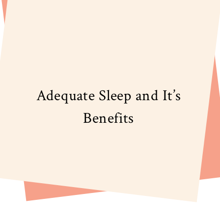
Adequate Sleep and It’s
Benefits