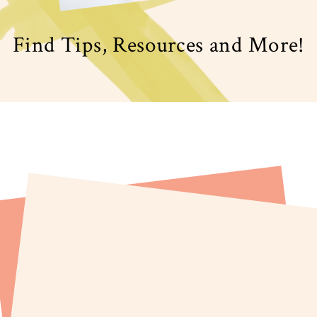
Find Tips, Resources and More!